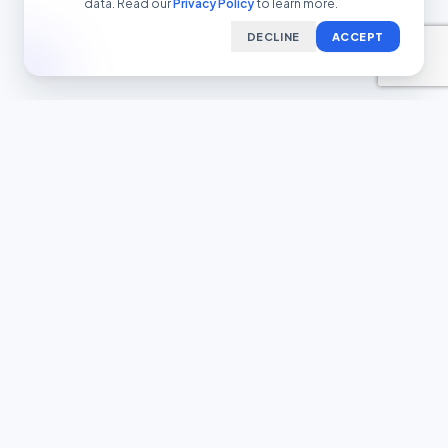
data. Read our
Privacy Policy
to learn more.
DECLINE
ACCEPT
LEGAL & SUPPORT
Terms of Service
Privacy Policy
Transparency Report
Contact Support
COMPLIANCE FRAMEWORK