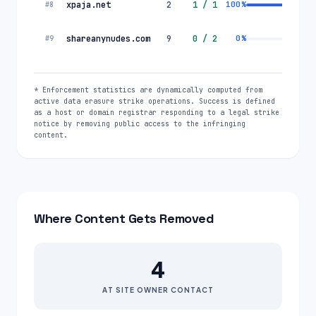
xpaja.net
2
1
/
1
100
%
#
8
shareanynudes.com
9
0
/
2
0
%
#
9
* Enforcement statistics are dynamically computed from
active data erasure strike operations. Success is defined
as a host or domain registrar responding to a legal strike
notice by removing public access to the infringing
content.
Where Content Gets Removed
4
AT SITE OWNER CONTACT