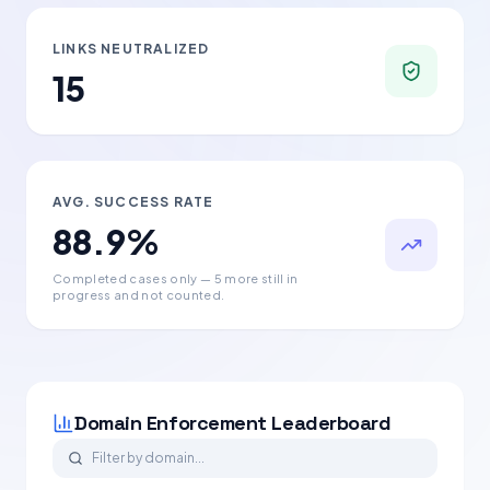
LINKS NEUTRALIZED
15
AVG. SUCCESS RATE
88.9
%
Completed cases only
— 5 more still in
progress and not counted
.
Domain Enforcement Leaderboard