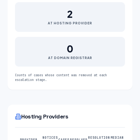
2
AT HOSTING PROVIDER
0
AT DOMAIN REGISTRAR
Counts of cases whose content was removed at each
escalation stage.
Hosting Providers
NOTICES
RESOLUTION
MEDIAN
PROVIDER
CASES
RESOLVED