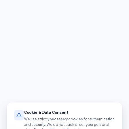
Cookie & Data Consent
We use strictly necessary cookies for authentication
and security. We do not track or sell your personal