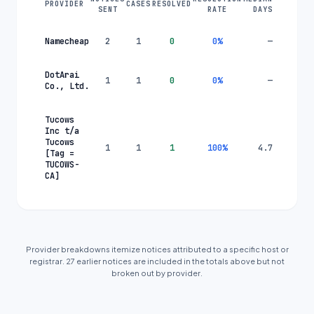
PROVIDER
CASES
RESOLVED
SENT
RATE
DAYS
Namecheap
2
1
0
0
%
—
DotArai
1
1
0
0
%
—
Co., Ltd.
Tucows
Inc t/a
Tucows
1
1
1
100
%
4.7
[Tag =
TUCOWS-
CA]
Provider breakdowns itemize notices attributed to a specific host or
registrar.
27
earlier
notice
s are
included in the totals above but not
broken out by provider.