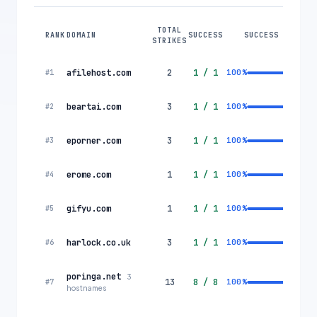
TOTAL
RANK
DOMAIN
SUCCESS
SUCCESS RATE
STRIKES
afilehost.com
2
1
/
1
100
%
#
1
beartai.com
3
1
/
1
100
%
#
2
eporner.com
3
1
/
1
100
%
#
3
erome.com
1
1
/
1
100
%
#
4
gifyu.com
1
1
/
1
100
%
#
5
harlock.co.uk
3
1
/
1
100
%
#
6
poringa.net
3
13
8
/
8
100
%
#
7
hostnames