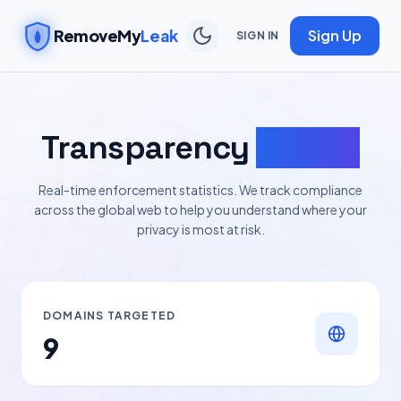
RemoveMy
Leak
Sign Up
SIGN IN
Transparency
Report
Real-time enforcement statistics. We track compliance
across the global web to help you understand where your
privacy is most at risk.
DOMAINS TARGETED
9