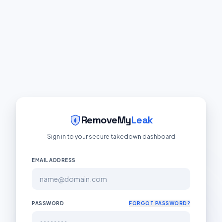
RemoveMy
Leak
Sign in to your secure takedown dashboard
EMAIL ADDRESS
PASSWORD
FORGOT PASSWORD?