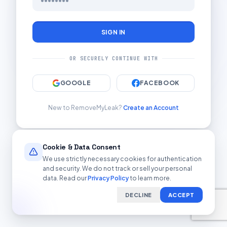
SIGN IN
OR SECURELY CONTINUE WITH
GOOGLE
FACEBOOK
New to RemoveMyLeak?
Create an Account
Cookie & Data Consent
We use strictly necessary cookies for authentication
and security. We do not track or sell your personal
data. Read our
Privacy Policy
to learn more.
DECLINE
ACCEPT